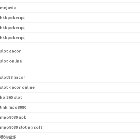
mejavip
hkbpokerqq
hkbpokerqq
hkbpokerqq
slot gacor
slot online
s
lot88 gacor
slot gacor online
koi365 slot
link mpo8080
mpo8080 apk
mpo8080 slot pg soft
香港赌场